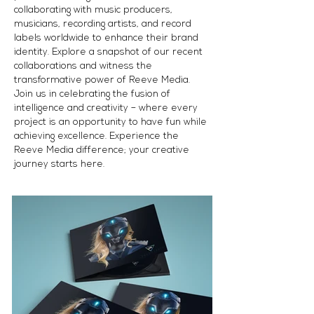
collaborating with music producers,
musicians, recording artists, and record
labels worldwide to enhance their brand
identity. Explore a snapshot of our recent
collaborations and witness the
transformative power of Reeve Media.
Join us in celebrating the fusion of
intelligence and creativity – where every
project is an opportunity to have fun while
achieving excellence. Experience the
Reeve Media difference; your creative
journey starts here.