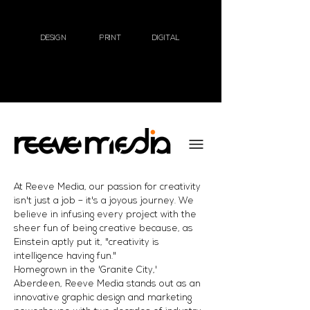
DESIGN
PRINT
DIGITAL
At Reeve Media, our passion for creativity
isn't just a job – it's a joyous journey. We
believe in infusing every project with the
sheer fun of being creative because, as
Einstein aptly put it, "creativity is
intelligence having fun."
Homegrown in the 'Granite City,'
Aberdeen, Reeve Media stands out as an
innovative graphic design and marketing