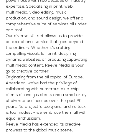
powerhouse with two decades of industry
expertise. Specialising in print, web,
multimedia, video editing, music
production, and sound design, we offer a
comprehensive suite of services all under
one roof.
Our diverse skill set allows us to provide
an exceptional service that goes beyond
the ordinary. Whether it's crafting
compelling visuals for print, designing
dynamic websites, or producing captivating
multimedia content, Reeve Media is your
go-to creative partner.
Originating from the oil capital of Europe,
Aberdeen, we've had the privilege of
collaborating with numerous blue-chip
clients oil and gas clients and a small array
of diverse businesses over the past 20
years. No project is too grand, and no task
is too modest – we embrace them all with
equal enthusiasm.
Reeve Media has extended its creative
prowess to the global music scene,