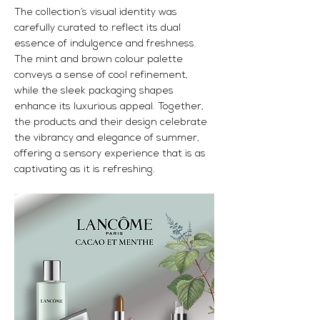
The collection’s visual identity was
carefully curated to reflect its dual
essence of indulgence and freshness.
The mint and brown colour palette
conveys a sense of cool refinement,
while the sleek packaging shapes
enhance its luxurious appeal. Together,
the products and their design celebrate
the vibrancy and elegance of summer,
offering a sensory experience that is as
captivating as it is refreshing.