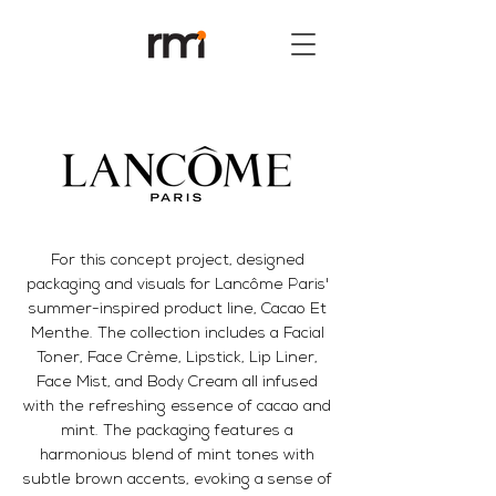
For this concept project, designed
packaging and visuals for Lancôme Paris'
summer-inspired product line, Cacao Et
Menthe. The collection includes a Facial
Toner, Face Crème, Lipstick, Lip Liner,
Face Mist, and Body Cream all infused
with the refreshing essence of cacao and
mint. The packaging features a
harmonious blend of mint tones with
subtle brown accents, evoking a sense of