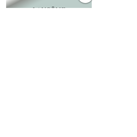
BUSINESS
INFO
.
EMAIL
kerry@reevemedia.net