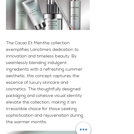
The Cacao Et Menthe collection
exemplifies Lancôme’s dedication to
innovation and timeless beauty. By
seamlessly blending indulgent
ingredients with a refreshing summer
aesthetic, this concept captures the
essence of luxury skincare and
cosmetics. The thoughtfully designed
packaging and cohesive visual identity
elevate the collection, making it an
irresistible choice for those seeking
sophistication and rejuvenation during
the warmer months.