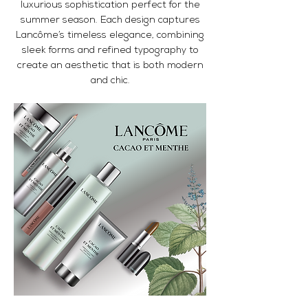
luxurious sophistication perfect for the
summer season. Each design captures
Lancôme’s timeless elegance, combining
sleek forms and refined typography to
create an aesthetic that is both modern
and chic.