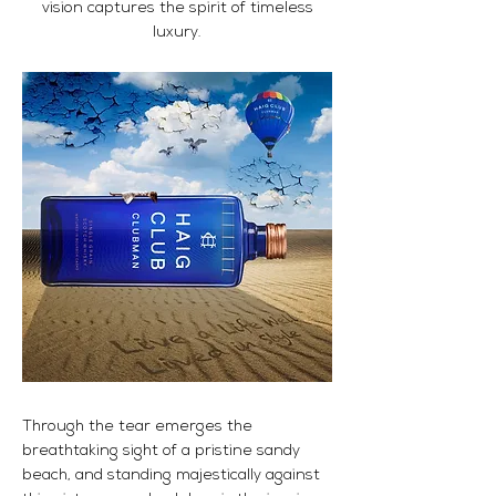
vision captures the spirit of timeless
luxury.
Through the tear emerges the
breathtaking sight of a pristine sandy
beach, and standing majestically against