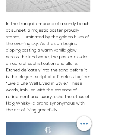
In the tranquil embrace of a sandy beach
at sunset, a majestic poster proudly
stands, illuminated by the golden hues of
the evening sky. As the sun begins
dipping casting a warm vanilla glow
across the landscape, the poster exudes
an aura of sophistication and allure.
Etched delicately into the sand before it
is the elegant script of a timeless tagline:
"Live a Life Well Lived in Style." These
words, imbued with the essence of
refinement and luxury, echo the ethos of
Haig Whisky—a brand synonymous with
the art of living gracefully.