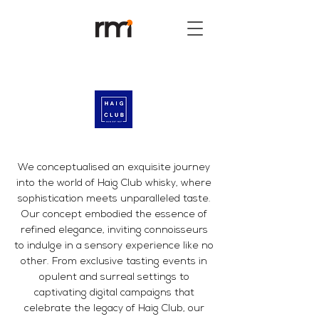
We conceptualised an exquisite journey
into the world of Haig Club whisky, where
sophistication meets unparalleled taste.
Our concept embodied the essence of
refined elegance, inviting connoisseurs
to indulge in a sensory experience like no
other. From exclusive tasting events in
opulent and surreal settings to
captivating digital campaigns that
celebrate the legacy of Haig Club, our