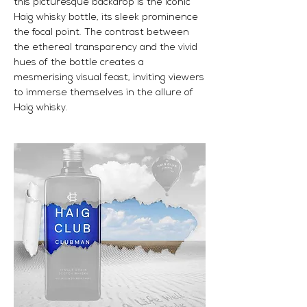
this picturesque backdrop is the iconic
Haig whisky bottle, its sleek prominence
the focal point. The contrast between
the ethereal transparency and the vivid
hues of the bottle creates a
mesmerising visual feast, inviting viewers
to immerse themselves in the allure of
Haig whisky.