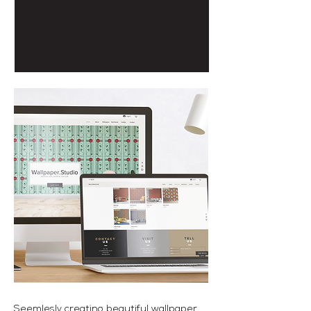
Seemlesly creating beautiful wallpaper