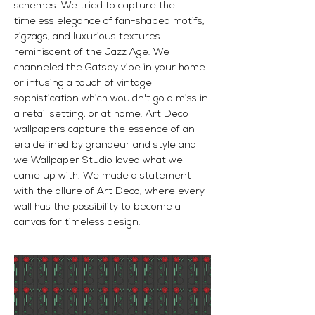
schemes. We tried to capture the
timeless elegance of fan-shaped motifs,
zigzags, and luxurious textures
reminiscent of the Jazz Age. We
channeled the Gatsby vibe in your home
or infusing a touch of vintage
sophistication which wouldn't go a miss in
a retail setting, or at home. Art Deco
wallpapers capture the essence of an
era defined by grandeur and style and
we Wallpaper Studio loved what we
came up with. We made a statement
with the allure of Art Deco, where every
wall has the possibility to become a
canvas for timeless design.