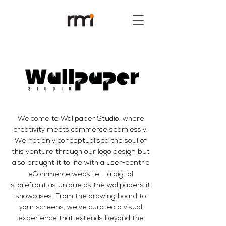
Welcome to Wallpaper Studio, where
creativity meets commerce seamlessly.
We not only conceptualised the soul of
this venture through our logo design but
also brought it to life with a user-centric
eCommerce website – a digital
storefront as unique as the wallpapers it
showcases. From the drawing board to
your screens, we've curated a visual
experience that extends beyond the