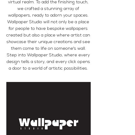
virtual realm. To add the finishing touch,
we crafted a stunning array of
wallpapers, ready to adorn your spaces.
Wallpaper Studio will not only be a place
for people to have bespoke wallpapers
created but also a place where artist can
showcase their unique creations and see
them come to life on someone's wall.
Step into Wallpaper Studio, where every
design tells a story, and every click opens
a door to a world of artistic possibilities.