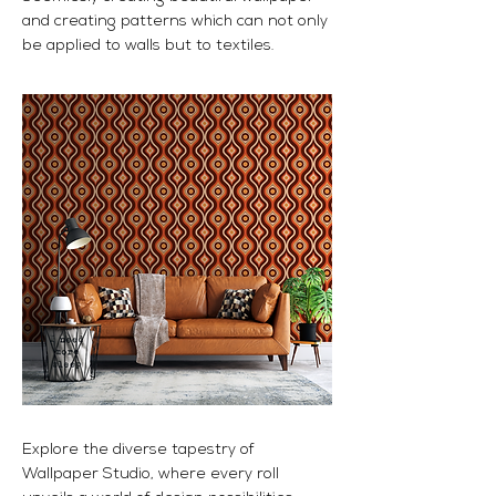
and creating patterns which can not only
be applied to walls but to textiles.
Explore the diverse tapestry of
Wallpaper Studio, where every roll