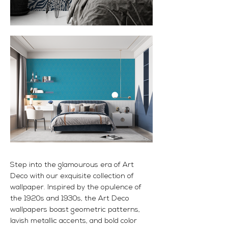
Step into the glamourous era of Art
Deco with our exquisite collection of
wallpaper. Inspired by the opulence of
the 1920s and 1930s, the Art Deco
wallpapers boast geometric patterns,
lavish metallic accents, and bold color