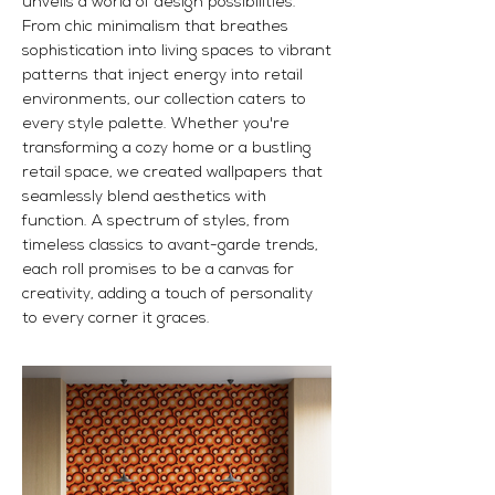
unveils a world of design possibilities.
From chic minimalism that breathes
sophistication into living spaces to vibrant
patterns that inject energy into retail
environments, our collection caters to
every style palette. Whether you're
transforming a cozy home or a bustling
retail space, we created wallpapers that
seamlessly blend aesthetics with
function. A spectrum of styles, from
timeless classics to avant-garde trends,
each roll promises to be a canvas for
creativity, adding a touch of personality
to every corner it graces.